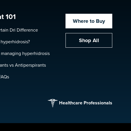
t 101
Where to Buy
tain Dri Difference
Shop All
 hyperhidrosis?
r managing hyperhidrosis
nts vs Antiperspirants
FAQs
Healthcare Professionals