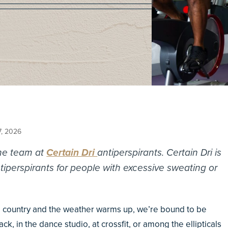
7, 2026
the team at
Certain Dri
antiperspirants. Certain Dri is
perspirants for people with excessive sweating or
 country and the weather warms up, we’re bound to be
k, in the dance studio, at crossfit, or among the ellipticals