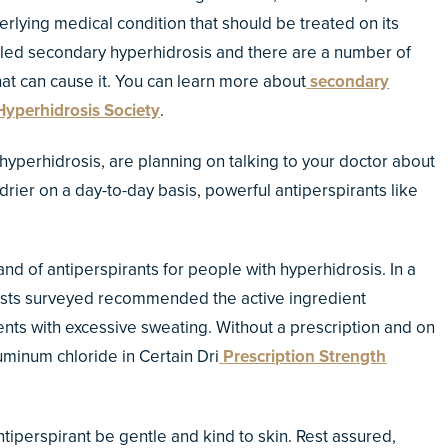
rlying medical condition that should be treated on its
lled secondary hyperhidrosis and there are a number of
at can cause it. You can learn more about
secondary
Hyperhidrosis Society
.
perhidrosis, are planning on talking to your doctor about
drier on a day-to-day basis, powerful antiperspirants like
d of antiperspirants for people with hyperhidrosis. In a
ists surveyed recommended the active ingredient
ents with excessive sweating. Without a prescription and on
luminum chloride in Certain Dri
Prescription Strength
antiperspirant be gentle and kind to skin. Rest assured,