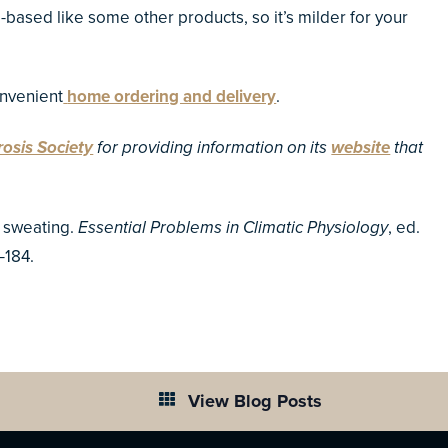
l-based like some other products, so it’s milder for your
nvenient
home ordering and delivery
.
rosis Society
for providing information on its
website
that
n sweating.
Essential Problems in Climatic Physiology
, ed.
–184.
View Blog Posts