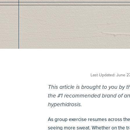
Last Updated: June 2
This article is brought to you by 
the #1 recommended brand of anti
hyperhidrosis.
As group exercise resumes across the
seeing more sweat. Whether on the trac