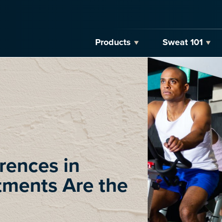
Products
Sweat 101
rences in
tments Are the