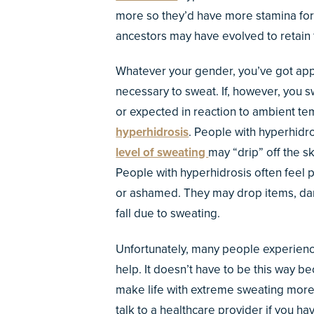
more so they’d have more stamina for 
ancestors may have evolved to retain f
Whatever your gender, you’ve got ap
necessary to sweat. If, however, you 
or expected in reaction to ambient te
hyperhidrosis
. People with hyperhidro
level of sweating
may “drip” off the s
People with hyperhidrosis often feel 
or ashamed. They may drop items, dam
fall due to sweating.
Unfortunately, many people experienc
help. It doesn’t have to be this way 
make life with extreme sweating more
talk to a healthcare provider if you 