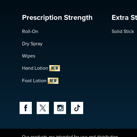
Prescription Strength
Extra S
Roll-On
Solid Stick
Dry Spray
Wipes
Hand Lotion
NEW
Foot Lotion
NEW
Our products are intended for use and distribution