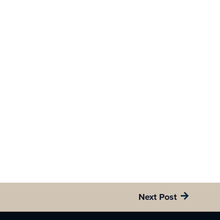
Next Post