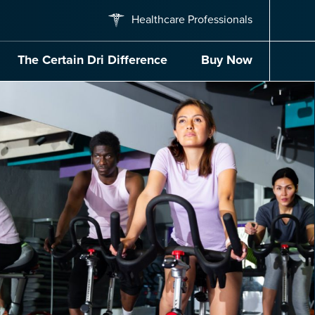
Healthcare Professionals
The Certain Dri Difference
Buy Now