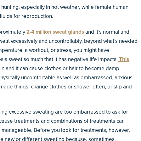
hunting, especially in hot weather, while female human
luids for reproduction.
proximately
2-4 million sweat glands
and it’s normal and
sweat excessively and uncontrollably, beyond what’s needed
mperature, a workout, or stress, you might have
sis sweat so much that it has negative life impacts.
This
kin and it can cause clothes or hair to become damp.
physically uncomfortable as well as embarrassed, anxious
age things, change clothes or shower often, or slip and
ing excessive sweating are too embarrassed to ask for
because treatments and combinations of treatments can
 manageable. Before you look for treatments, however,
have new or different sweating because, sometimes,