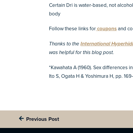
Certain Dri is water-based, not alcoho
body
Follow these links for
coupons
and co
Thanks to the
International Hyperhid
was helpful for this blog post.
*Kawahata A (1960). Sex differences i
Ito S, Ogata H & Yoshimura H, pp. 169
Previous Post