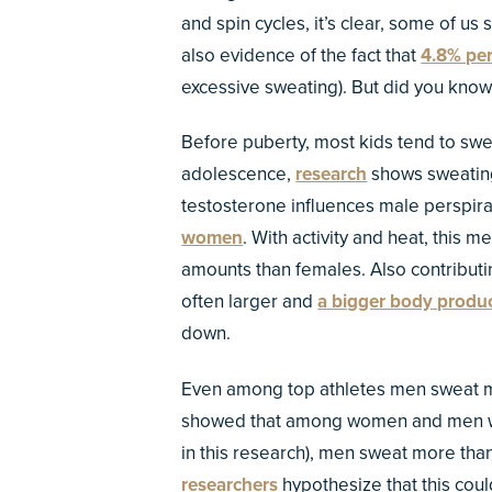
and spin cycles, it’s clear, some of us 
also evidence of the fact that
4.8% pe
excessive sweating). But did you know 
Before puberty, most kids tend to sw
adolescence,
research
shows sweating
testosterone influences male perspira
women
. With activity and heat, this
amounts than females. Also contributi
often larger and
a bigger body produc
down.
Even among top athletes men sweat 
showed that among women and men who 
in this research), men sweat more th
researchers
hypothesize that this co