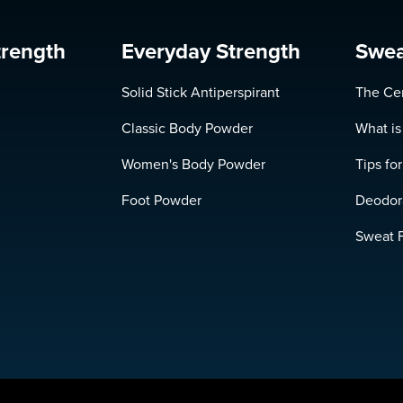
trength
Everyday Strength
Swea
Solid Stick Antiperspirant
The Cer
Classic Body Powder
What is
Women's Body Powder
Tips fo
Foot Powder
Deodora
Sweat 