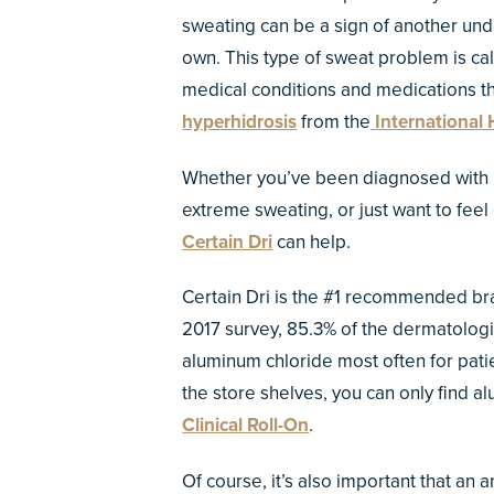
sweating can be a sign of another unde
own. This type of sweat problem is ca
medical conditions and medications th
hyperhidrosis
from the
International 
Whether you’ve been diagnosed with hy
extreme sweating, or just want to feel 
Certain Dri
can help.
Certain Dri is the #1 recommended bran
2017 survey, 85.3% of the dermatolog
aluminum chloride most often for pati
the store shelves, you can only find a
Clinical Roll-On
.
Of course, it’s also important that an 