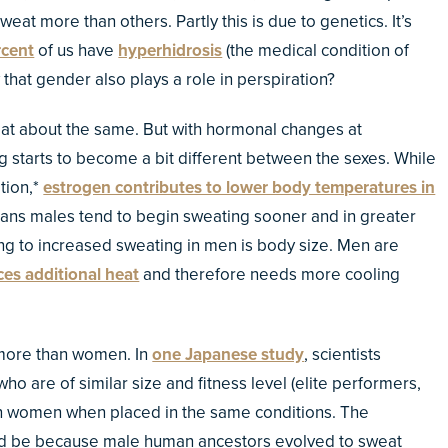
sweat more than others. Partly this is due to genetics. It’s
rcent
of us have
hyperhidrosis
(the medical condition of
that gender also plays a role in perspiration?
eat about the same. But with hormonal changes at
 starts to become a bit different between the sexes. While
tion,*
estrogen contributes to lower body temperatures in
 means males tend to begin sweating sooner and in greater
ng to increased sweating in men is body size. Men are
es additional heat
and therefore needs more cooling
more than women. In
one Japanese study
, scientists
are of similar size and fitness level (elite performers,
an women when placed in the same conditions. The
uld be because male human ancestors evolved to sweat