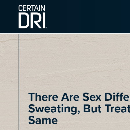
Main content
There Are Sex Diffe
Sweating, But Trea
Same