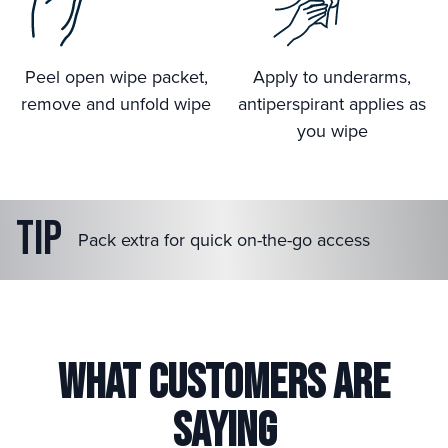
Peel open wipe packet,
Apply to underarms,
remove and unfold wipe
antiperspirant applies as
you wipe
Tip
Pack extra for quick on-the-go access
What Customers are
Saying