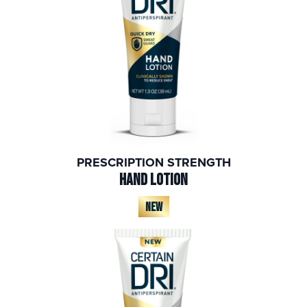
PRESCRIPTION STRENGTH
HAND LOTION
NEW