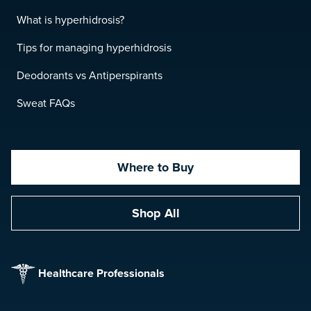
What is hyperhidrosis?
Tips for managing hyperhidrosis
Deodorants vs Antiperspirants
Sweat FAQs
Where to Buy
Shop All
Healthcare Professionals