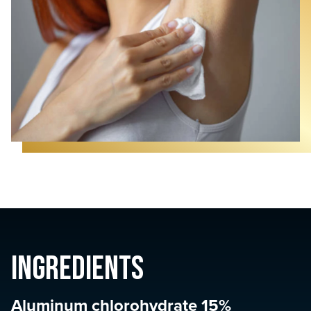
Ingredients
Aluminum chlorohydrate 15%