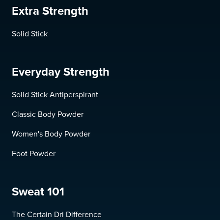
Extra Strength
Solid Stick
Everyday Strength
Solid Stick Antiperspirant
Classic Body Powder
Women's Body Powder
Foot Powder
Sweat 101
The Certain Dri Difference