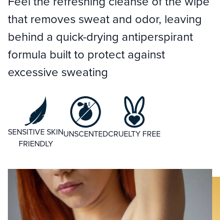
Feel the refreshing cleanse of the wipe
that removes sweat and odor, leaving
behind a quick-drying antiperspirant
formula built to protect against
excessive sweating
SENSITIVE SKIN
UNSCENTED
CRUELTY FREE
FRIENDLY