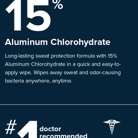
15
%
Aluminum
Chlorohydrate
Long-lasting sweat protection formula with 15%
Aluminum Chlorohydrate in a quick and easy-to-
apply wipe. Wipes away sweat and odor-causing
bacteria anywhere, anytime.
doctor
recommended