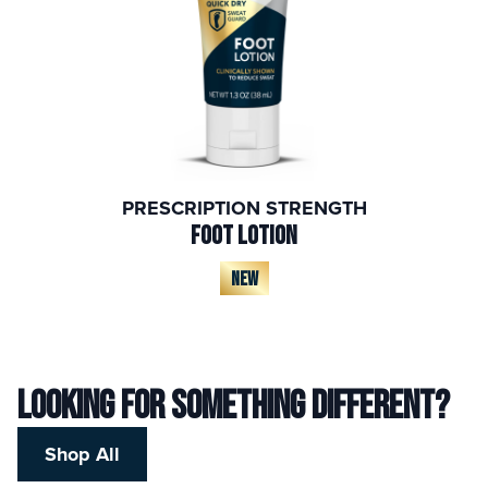
PRESCRIPTION STRENGTH
FOOT LOTION
NEW
Looking for something different?
Shop All