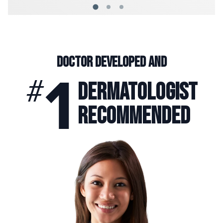
Doctor
Developed and
1
#
Dermatologist
Recommended