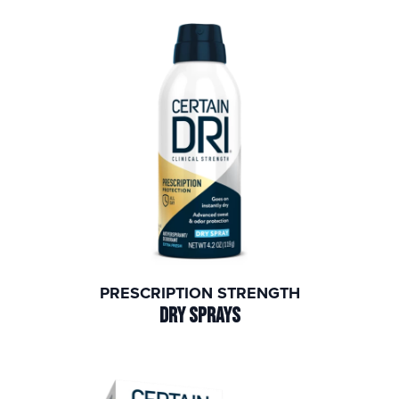
PRESCRIPTION STRENGTH
DRY SPRAYS