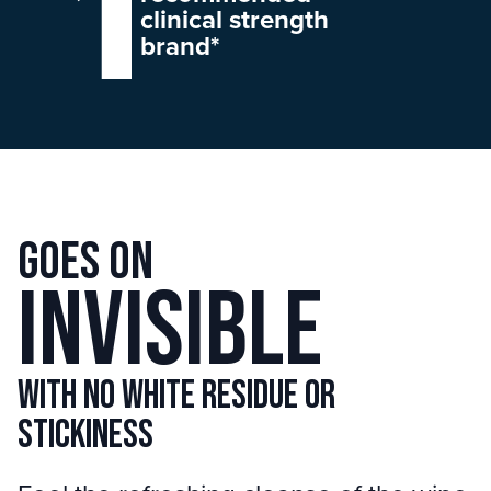
clinical strength
brand*
Goes on
invisible
with no white residue or
stickiness