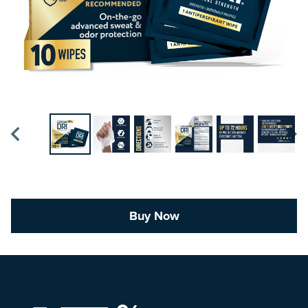
Buy Now