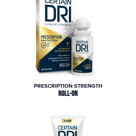
PRESCRIPTION STRENGTH
ROLL-ON