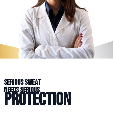
serious sweat
needs serious
protection