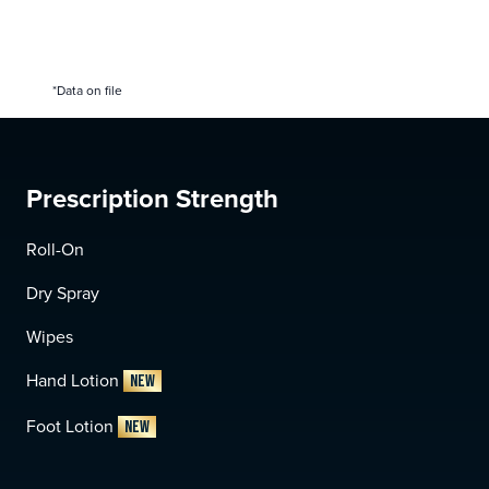
*Data on file
Prescription Strength
Roll-On
Dry Spray
Wipes
Hand Lotion
NEW
Foot Lotion
NEW