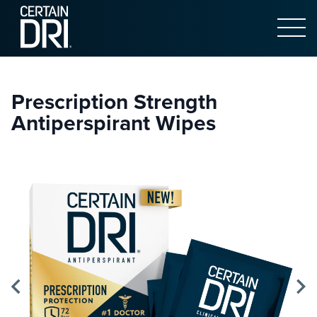
Open 
Main content
Prescription Strength
Antiperspirant Wipes