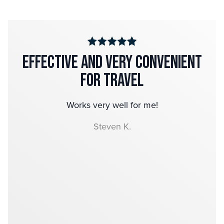
Effective and very convenient
for Travel
Works very well for me!
Steven K.