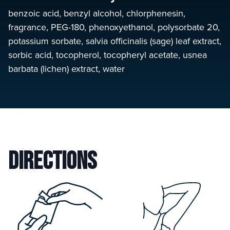
benzoic acid, benzyl alcohol, chlorphenesin,
fragrance, PEG-180, phenoxyethanol, polysorbate 20,
potassium sorbate, salvia officinalis (sage) leaf extract,
sorbic acid, tocopherol, tocopheryl acetate, usnea
barbata (lichen) extract, water
Directions