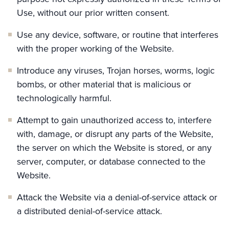
Use, without our prior written consent.
Use any device, software, or routine that interferes
with the proper working of the Website.
Introduce any viruses, Trojan horses, worms, logic
bombs, or other material that is malicious or
technologically harmful.
Attempt to gain unauthorized access to, interfere
with, damage, or disrupt any parts of the Website,
the server on which the Website is stored, or any
server, computer, or database connected to the
Website.
Attack the Website via a denial-of-service attack or
a distributed denial-of-service attack.