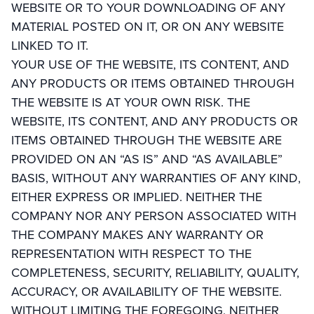
WEBSITE OR TO YOUR DOWNLOADING OF ANY
MATERIAL POSTED ON IT, OR ON ANY WEBSITE
LINKED TO IT.
YOUR USE OF THE WEBSITE, ITS CONTENT, AND
ANY PRODUCTS OR ITEMS OBTAINED THROUGH
THE WEBSITE IS AT YOUR OWN RISK. THE
WEBSITE, ITS CONTENT, AND ANY PRODUCTS OR
ITEMS OBTAINED THROUGH THE WEBSITE ARE
PROVIDED ON AN “AS IS” AND “AS AVAILABLE”
BASIS, WITHOUT ANY WARRANTIES OF ANY KIND,
EITHER EXPRESS OR IMPLIED. NEITHER THE
COMPANY NOR ANY PERSON ASSOCIATED WITH
THE COMPANY MAKES ANY WARRANTY OR
REPRESENTATION WITH RESPECT TO THE
COMPLETENESS, SECURITY, RELIABILITY, QUALITY,
ACCURACY, OR AVAILABILITY OF THE WEBSITE.
WITHOUT LIMITING THE FOREGOING, NEITHER