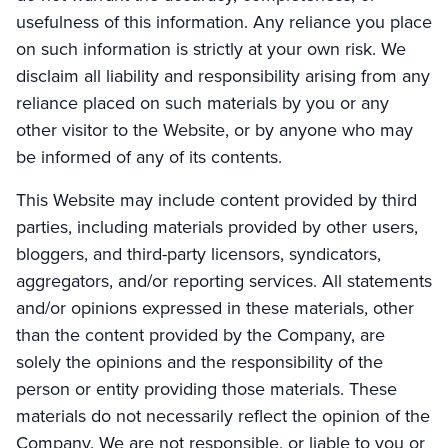
usefulness of this information. Any reliance you place
on such information is strictly at your own risk. We
disclaim all liability and responsibility arising from any
reliance placed on such materials by you or any
other visitor to the Website, or by anyone who may
be informed of any of its contents.
This Website may include content provided by third
parties, including materials provided by other users,
bloggers, and third-party licensors, syndicators,
aggregators, and/or reporting services. All statements
and/or opinions expressed in these materials, other
than the content provided by the Company, are
solely the opinions and the responsibility of the
person or entity providing those materials. These
materials do not necessarily reflect the opinion of the
Company. We are not responsible, or liable to you or