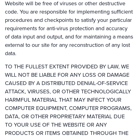
Website will be free of viruses or other destructive
code. You are responsible for implementing sufficient
procedures and checkpoints to satisfy your particular
requirements for anti-virus protection and accuracy
of data input and output, and for maintaining a means
external to our site for any reconstruction of any lost
data.
TO THE FULLEST EXTENT PROVIDED BY LAW, WE
WILL NOT BE LIABLE FOR ANY LOSS OR DAMAGE
CAUSED BY A DISTRIBUTED DENIAL-OF-SERVICE
ATTACK, VIRUSES, OR OTHER TECHNOLOGICALLY
HARMFUL MATERIAL THAT MAY INFECT YOUR
COMPUTER EQUIPMENT, COMPUTER PROGRAMS,
DATA, OR OTHER PROPRIETARY MATERIAL DUE
TO YOUR USE OF THE WEBSITE OR ANY
PRODUCTS OR ITEMS OBTAINED THROUGH THE