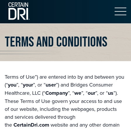
Open 
Main content
Terms and Conditions
Terms of Use”) are entered into by and between you
(“
you
”, “
your
”, or “
user
”) and Bridges Consumer
Healthcare, LLC (“
Company
”, “
we
”, “
our
”, or “
us
”).
These Terms of Use govern your access to and use
of our website, including the webpages, products
and services delivered through
the
CertainDri.com
website and any other domain