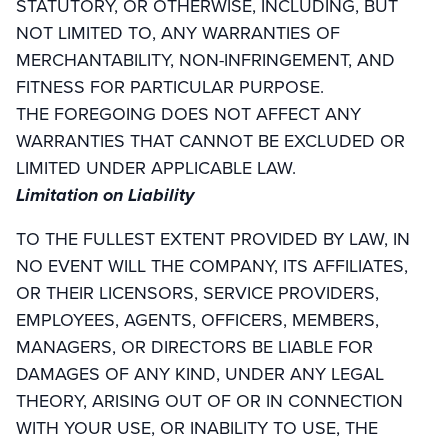
STATUTORY, OR OTHERWISE, INCLUDING, BUT
NOT LIMITED TO, ANY WARRANTIES OF
MERCHANTABILITY, NON-INFRINGEMENT, AND
FITNESS FOR PARTICULAR PURPOSE.
THE FOREGOING DOES NOT AFFECT ANY
WARRANTIES THAT CANNOT BE EXCLUDED OR
LIMITED UNDER APPLICABLE LAW.
Limitation on Liability
TO THE FULLEST EXTENT PROVIDED BY LAW, IN
NO EVENT WILL THE COMPANY, ITS AFFILIATES,
OR THEIR LICENSORS, SERVICE PROVIDERS,
EMPLOYEES, AGENTS, OFFICERS, MEMBERS,
MANAGERS, OR DIRECTORS BE LIABLE FOR
DAMAGES OF ANY KIND, UNDER ANY LEGAL
THEORY, ARISING OUT OF OR IN CONNECTION
WITH YOUR USE, OR INABILITY TO USE, THE