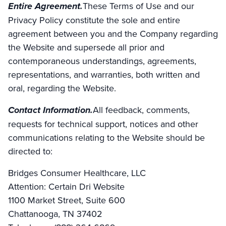
Entire Agreement.
These Terms of Use and our
Privacy Policy constitute the sole and entire
agreement between you and the Company regarding
the Website and supersede all prior and
contemporaneous understandings, agreements,
representations, and warranties, both written and
oral, regarding the Website.
Contact Information.
All feedback, comments,
requests for technical support, notices and other
communications relating to the Website should be
directed to:
Bridges Consumer Healthcare, LLC
Attention: Certain Dri Website
1100 Market Street, Suite 600
Chattanooga, TN 37402