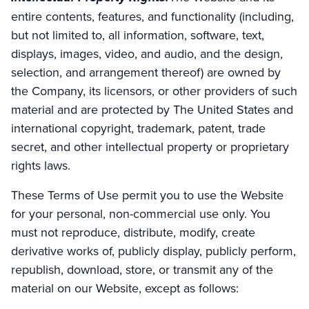
entire contents, features, and functionality (including,
but not limited to, all information, software, text,
displays, images, video, and audio, and the design,
selection, and arrangement thereof) are owned by
the Company, its licensors, or other providers of such
material and are protected by The United States and
international copyright, trademark, patent, trade
secret, and other intellectual property or proprietary
rights laws.
These Terms of Use permit you to use the Website
for your personal, non-commercial use only. You
must not reproduce, distribute, modify, create
derivative works of, publicly display, publicly perform,
republish, download, store, or transmit any of the
material on our Website, except as follows: