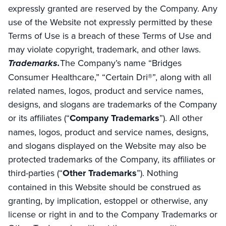
expressly granted are reserved by the Company. Any
use of the Website not expressly permitted by these
Terms of Use is a breach of these Terms of Use and
may violate copyright, trademark, and other laws.
Trademarks.
The Company’s name “Bridges
Consumer Healthcare,” “Certain Dri®”, along with all
related names, logos, product and service names,
designs, and slogans are trademarks of the Company
or its affiliates (“
Company Trademarks
”). All other
names, logos, product and service names, designs,
and slogans displayed on the Website may also be
protected trademarks of the Company, its affiliates or
third-parties (“
Other Trademarks
”). Nothing
contained in this Website should be construed as
granting, by implication, estoppel or otherwise, any
license or right in and to the Company Trademarks or