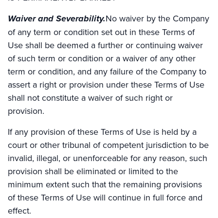
Waiver and Severability.
No waiver by the Company
of any term or condition set out in these Terms of
Use shall be deemed a further or continuing waiver
of such term or condition or a waiver of any other
term or condition, and any failure of the Company to
assert a right or provision under these Terms of Use
shall not constitute a waiver of such right or
provision.
If any provision of these Terms of Use is held by a
court or other tribunal of competent jurisdiction to be
invalid, illegal, or unenforceable for any reason, such
provision shall be eliminated or limited to the
minimum extent such that the remaining provisions
of these Terms of Use will continue in full force and
effect.