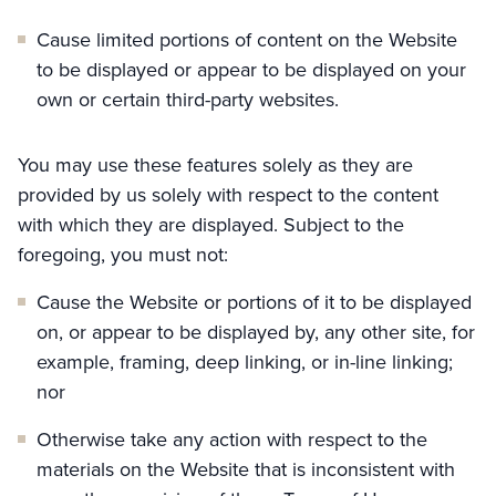
Cause limited portions of content on the Website
to be displayed or appear to be displayed on your
own or certain third-party websites.
You may use these features solely as they are
provided by us solely with respect to the content
with which they are displayed. Subject to the
foregoing, you must not:
Cause the Website or portions of it to be displayed
on, or appear to be displayed by, any other site, for
example, framing, deep linking, or in-line linking;
nor
Otherwise take any action with respect to the
materials on the Website that is inconsistent with