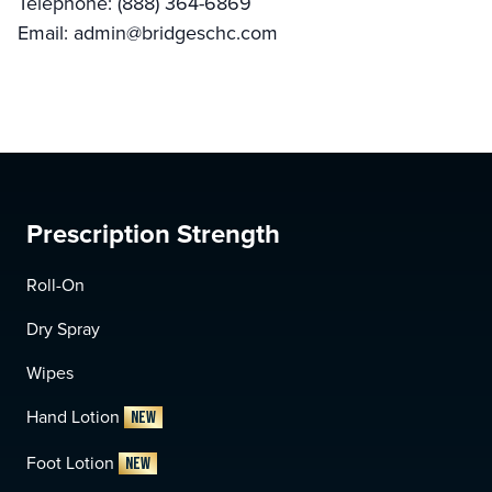
Telephone: (888) 364-6869
Email:
admin@bridgeschc.com
Prescription Strength
Roll-On
Dry Spray
Wipes
Hand Lotion
NEW
Foot Lotion
NEW