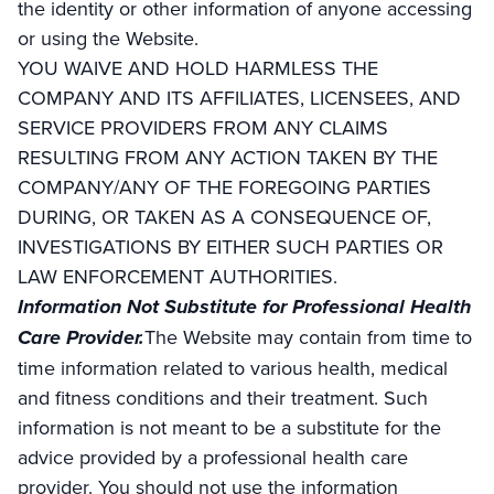
the identity or other information of anyone accessing
or using the Website.
YOU WAIVE AND HOLD HARMLESS THE
COMPANY AND ITS AFFILIATES, LICENSEES, AND
SERVICE PROVIDERS FROM ANY CLAIMS
RESULTING FROM ANY ACTION TAKEN BY THE
COMPANY/ANY OF THE FOREGOING PARTIES
DURING, OR TAKEN AS A CONSEQUENCE OF,
INVESTIGATIONS BY EITHER SUCH PARTIES OR
LAW ENFORCEMENT AUTHORITIES.
Information Not Substitute for Professional Health
Care Provider.
The Website may contain from time to
time information related to various health, medical
and fitness conditions and their treatment. Such
information is not meant to be a substitute for the
advice provided by a professional health care
provider. You should not use the information