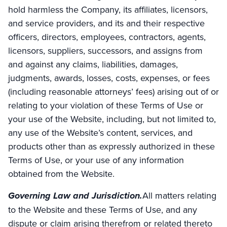
hold harmless the Company, its affiliates, licensors,
and service providers, and its and their respective
officers, directors, employees, contractors, agents,
licensors, suppliers, successors, and assigns from
and against any claims, liabilities, damages,
judgments, awards, losses, costs, expenses, or fees
(including reasonable attorneys’ fees) arising out of or
relating to your violation of these Terms of Use or
your use of the Website, including, but not limited to,
any use of the Website’s content, services, and
products other than as expressly authorized in these
Terms of Use, or your use of any information
obtained from the Website.
Governing Law and Jurisdiction.
All matters relating
to the Website and these Terms of Use, and any
dispute or claim arising therefrom or related thereto