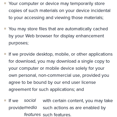
Your computer or device may temporarily store
copies of such materials on your device incidental
to your accessing and viewing those materials;
You may store files that are automatically cached
by your Web browser for display enhancement
purposes;
If we provide desktop, mobile, or other applications
for download, you may download a single copy to
your computer or mobile device solely for your
own personal, non-commercial use, provided you
agree to be bound by our end user license
agreement for such applications; and
social
If we
with certain content, you may take
media
provide
such actions as are enabled by
features
such features.