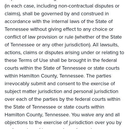
(in each case, including non-contractual disputes or
claims), shall be governed by and construed in
accordance with the internal laws of the State of
Tennessee without giving effect to any choice or
conflict of law provision or rule (whether of the State
of Tennessee or any other jurisdiction). All lawsuits,
actions, claims or disputes arising under or relating to
these Terms of Use shall be brought in the federal
courts within the State of Tennessee or state courts
within Hamilton County, Tennessee. The parties
irrevocably submit and consent to the exercise of
subject matter jurisdiction and personal jurisdiction
over each of the parties by the federal courts within
the State of Tennessee or state courts within
Hamilton County, Tennessee. You waive any and all
objections to the exercise of jurisdiction over you by