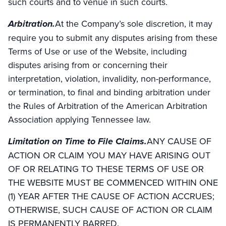
such courts and to venue in such courts.
Arbitration.
At the Company’s sole discretion, it may
require you to submit any disputes arising from these
Terms of Use or use of the Website, including
disputes arising from or concerning their
interpretation, violation, invalidity, non-performance,
or termination, to final and binding arbitration under
the Rules of Arbitration of the American Arbitration
Association applying Tennessee law.
Limitation on Time to File Claims.
ANY CAUSE OF
ACTION OR CLAIM YOU MAY HAVE ARISING OUT
OF OR RELATING TO THESE TERMS OF USE OR
THE WEBSITE MUST BE COMMENCED WITHIN ONE
(1) YEAR AFTER THE CAUSE OF ACTION ACCRUES;
OTHERWISE, SUCH CAUSE OF ACTION OR CLAIM
IS PERMANENTLY BARRED.