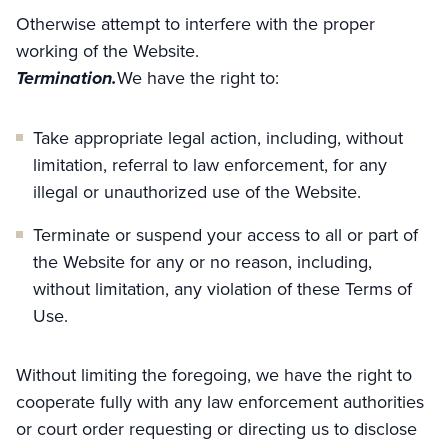
Otherwise attempt to interfere with the proper
working of the Website.
Termination.
We have the right to:
Take appropriate legal action, including, without
limitation, referral to law enforcement, for any
illegal or unauthorized use of the Website.
Terminate or suspend your access to all or part of
the Website for any or no reason, including,
without limitation, any violation of these Terms of
Use.
Without limiting the foregoing, we have the right to
cooperate fully with any law enforcement authorities
or court order requesting or directing us to disclose