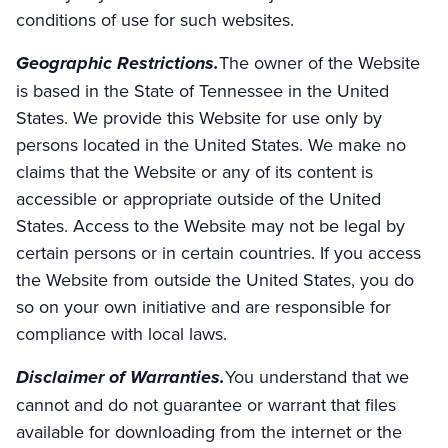
conditions of use for such websites.
Geographic Restrictions.
The owner of the Website
is based in the State of Tennessee in the United
States. We provide this Website for use only by
persons located in the United States. We make no
claims that the Website or any of its content is
accessible or appropriate outside of the United
States. Access to the Website may not be legal by
certain persons or in certain countries. If you access
the Website from outside the United States, you do
so on your own initiative and are responsible for
compliance with local laws.
Disclaimer of Warranties.
You understand that we
cannot and do not guarantee or warrant that files
available for downloading from the internet or the