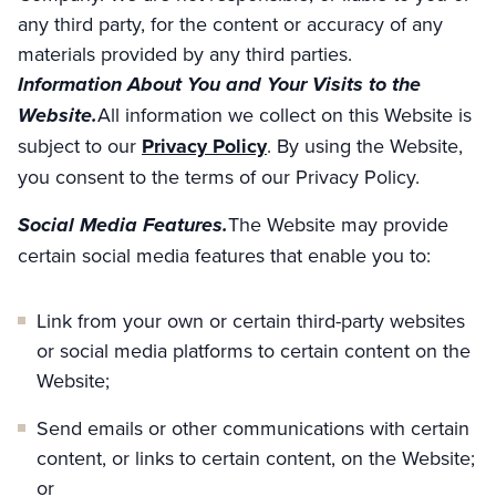
any third party, for the content or accuracy of any
materials provided by any third parties.
Information About You and Your Visits to the
Website.
All information we collect on this Website is
subject to our
Privacy Policy
. By using the Website,
you consent to the terms of our Privacy Policy.
Social Media Features.
The Website may provide
certain social media features that enable you to:
Link from your own or certain third-party websites
or social media platforms to certain content on the
Website;
Send emails or other communications with certain
content, or links to certain content, on the Website;
or