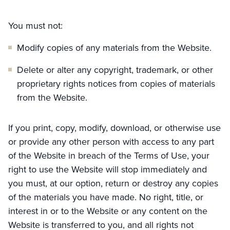
You must not:
Modify copies of any materials from the Website.
Delete or alter any copyright, trademark, or other
proprietary rights notices from copies of materials
from the Website.
If you print, copy, modify, download, or otherwise use
or provide any other person with access to any part
of the Website in breach of the Terms of Use, your
right to use the Website will stop immediately and
you must, at our option, return or destroy any copies
of the materials you have made. No right, title, or
interest in or to the Website or any content on the
Website is transferred to you, and all rights not