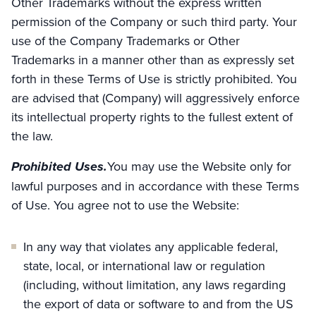
Other Trademarks without the express written
permission of the Company or such third party. Your
use of the Company Trademarks or Other
Trademarks in a manner other than as expressly set
forth in these Terms of Use is strictly prohibited. You
are advised that (Company) will aggressively enforce
its intellectual property rights to the fullest extent of
the law.
Prohibited Uses.
You may use the Website only for
lawful purposes and in accordance with these Terms
of Use. You agree not to use the Website:
In any way that violates any applicable federal,
state, local, or international law or regulation
(including, without limitation, any laws regarding
the export of data or software to and from the US