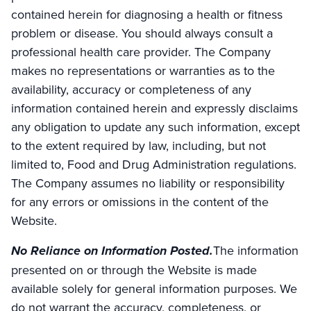
contained herein for diagnosing a health or fitness
problem or disease. You should always consult a
professional health care provider. The Company
makes no representations or warranties as to the
availability, accuracy or completeness of any
information contained herein and expressly disclaims
any obligation to update any such information, except
to the extent required by law, including, but not
limited to, Food and Drug Administration regulations.
The Company assumes no liability or responsibility
for any errors or omissions in the content of the
Website.
No Reliance on Information Posted.
The information
presented on or through the Website is made
available solely for general information purposes. We
do not warrant the accuracy, completeness, or