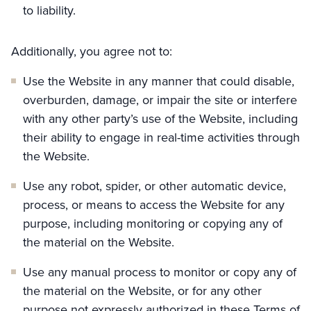
to liability.
Additionally, you agree not to:
Use the Website in any manner that could disable,
overburden, damage, or impair the site or interfere
with any other party’s use of the Website, including
their ability to engage in real-time activities through
the Website.
Use any robot, spider, or other automatic device,
process, or means to access the Website for any
purpose, including monitoring or copying any of
the material on the Website.
Use any manual process to monitor or copy any of
the material on the Website, or for any other
purpose not expressly authorized in these Terms of