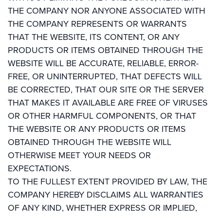
THE COMPANY NOR ANYONE ASSOCIATED WITH
THE COMPANY REPRESENTS OR WARRANTS
THAT THE WEBSITE, ITS CONTENT, OR ANY
PRODUCTS OR ITEMS OBTAINED THROUGH THE
WEBSITE WILL BE ACCURATE, RELIABLE, ERROR-
FREE, OR UNINTERRUPTED, THAT DEFECTS WILL
BE CORRECTED, THAT OUR SITE OR THE SERVER
THAT MAKES IT AVAILABLE ARE FREE OF VIRUSES
OR OTHER HARMFUL COMPONENTS, OR THAT
THE WEBSITE OR ANY PRODUCTS OR ITEMS
OBTAINED THROUGH THE WEBSITE WILL
OTHERWISE MEET YOUR NEEDS OR
EXPECTATIONS.
TO THE FULLEST EXTENT PROVIDED BY LAW, THE
COMPANY HEREBY DISCLAIMS ALL WARRANTIES
OF ANY KIND, WHETHER EXPRESS OR IMPLIED,