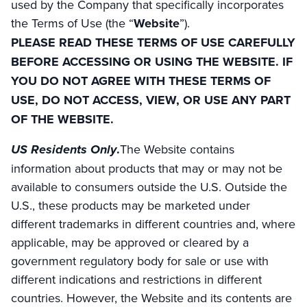
used by the Company that specifically incorporates
the Terms of Use (the “
Website
”).
PLEASE READ THESE TERMS OF USE CAREFULLY
BEFORE ACCESSING OR USING THE WEBSITE. IF
YOU DO NOT AGREE WITH THESE TERMS OF
USE, DO NOT ACCESS, VIEW, OR USE ANY PART
OF THE WEBSITE.
US Residents Only
.
The Website contains
information about products that may or may not be
available to consumers outside the U.S. Outside the
U.S., these products may be marketed under
different trademarks in different countries and, where
applicable, may be approved or cleared by a
government regulatory body for sale or use with
different indications and restrictions in different
countries. However, the Website and its contents are