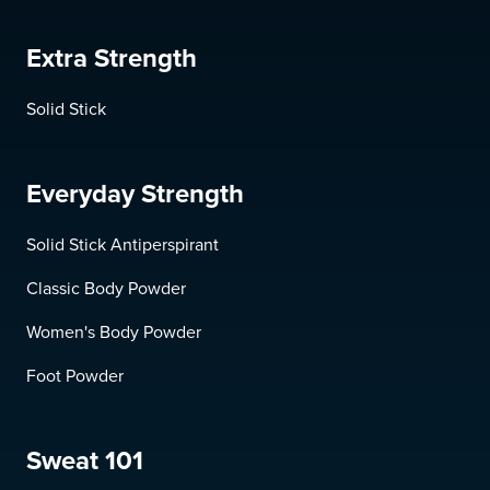
Extra Strength
Solid Stick
Everyday Strength
Solid Stick Antiperspirant
Classic Body Powder
Women's Body Powder
Foot Powder
Sweat 101