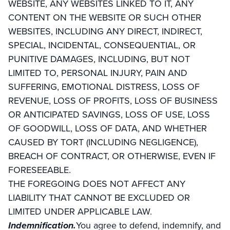
WEBSITE, ANY WEBSITES LINKED TO IT, ANY
CONTENT ON THE WEBSITE OR SUCH OTHER
WEBSITES, INCLUDING ANY DIRECT, INDIRECT,
SPECIAL, INCIDENTAL, CONSEQUENTIAL, OR
PUNITIVE DAMAGES, INCLUDING, BUT NOT
LIMITED TO, PERSONAL INJURY, PAIN AND
SUFFERING, EMOTIONAL DISTRESS, LOSS OF
REVENUE, LOSS OF PROFITS, LOSS OF BUSINESS
OR ANTICIPATED SAVINGS, LOSS OF USE, LOSS
OF GOODWILL, LOSS OF DATA, AND WHETHER
CAUSED BY TORT (INCLUDING NEGLIGENCE),
BREACH OF CONTRACT, OR OTHERWISE, EVEN IF
FORESEEABLE.
THE FOREGOING DOES NOT AFFECT ANY
LIABILITY THAT CANNOT BE EXCLUDED OR
LIMITED UNDER APPLICABLE LAW.
Indemnification.
You agree to defend, indemnify, and