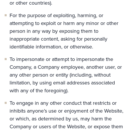
or other countries).
For the purpose of exploiting, harming, or
attempting to exploit or harm any minor or other
person in any way by exposing them to
inappropriate content, asking for personally
identifiable information, or otherwise.
To impersonate or attempt to impersonate the
Company, a Company employee, another user, or
any other person or entity (including, without
limitation, by using email addresses associated
with any of the foregoing).
To engage in any other conduct that restricts or
inhibits anyone’s use or enjoyment of the Website,
or which, as determined by us, may harm the
Company or users of the Website, or expose them