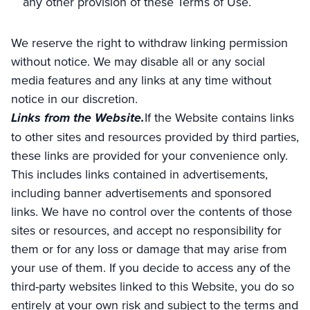
any other provision of these Terms of Use.
We reserve the right to withdraw linking permission
without notice. We may disable all or any social
media features and any links at any time without
notice in our discretion.
Links from the Website.
If the Website contains links
to other sites and resources provided by third parties,
these links are provided for your convenience only.
This includes links contained in advertisements,
including banner advertisements and sponsored
links. We have no control over the contents of those
sites or resources, and accept no responsibility for
them or for any loss or damage that may arise from
your use of them. If you decide to access any of the
third-party websites linked to this Website, you do so
entirely at your own risk and subject to the terms and