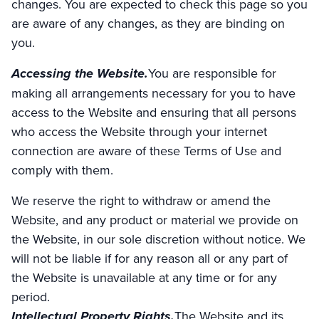
changes. You are expected to check this page so you
are aware of any changes, as they are binding on
you.
Accessing the Website.
You are responsible for
making all arrangements necessary for you to have
access to the Website and ensuring that all persons
who access the Website through your internet
connection are aware of these Terms of Use and
comply with them.
We reserve the right to withdraw or amend the
Website, and any product or material we provide on
the Website, in our sole discretion without notice. We
will not be liable if for any reason all or any part of
the Website is unavailable at any time or for any
period.
Intellectual Property Rights.
The Website and its