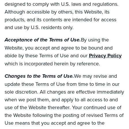
designed to comply with U.S. laws and regulations.
Although accessible by others, this Website, its
products, and its contents are intended for access
and use by U.S. residents only.
Acceptance of the Terms of Use.
By using the
Website, you accept and agree to be bound and
abide by these Terms of Use and our
Privacy Policy
which is incorporated herein by reference.
Changes to the Terms of Use.
We may revise and
update these Terms of Use from time to time in our
sole discretion. All changes are effective immediately
when we post them, and apply to all access to and
use of the Website thereafter. Your continued use of
the Website following the posting of revised Terms of
Use means that you accept and agree to the