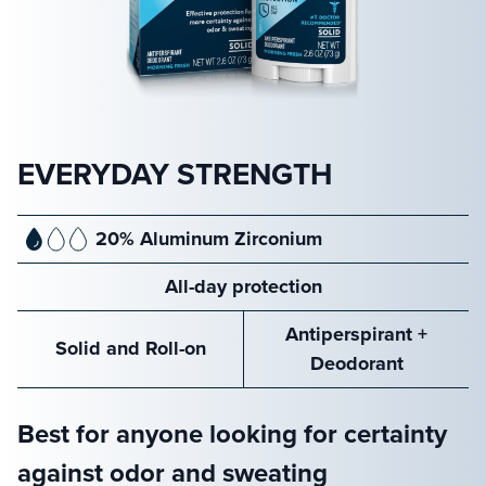
EVERYDAY STRENGTH
20% Aluminum Zirconium
All-day protection
Antiperspirant +
Solid and Roll-on
Deodorant
Best for anyone looking for certainty
against odor and sweating