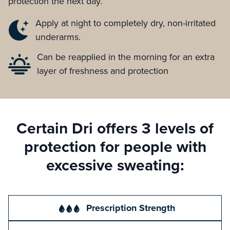
protection the next day.
Apply at night to completely dry, non-irritated
underarms.
Can be reapplied in the morning for an extra
layer of freshness and protection
Certain Dri offers 3 levels of
protection for people with
excessive sweating:
Prescription Strength