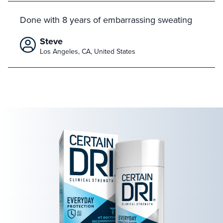
Done with 8 years of embarrassing sweating
Steve
Los Angeles, CA, United States