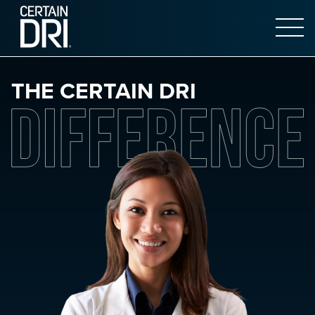
Open 
Main content
THE CERTAIN DRI