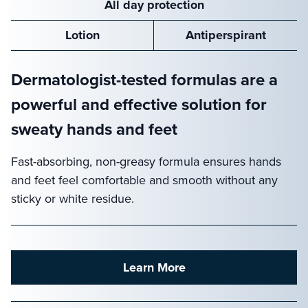
All day protection
Lotion
Antiperspirant
Dermatologist-tested formulas are a
powerful and effective solution for
sweaty hands and feet
Fast-absorbing, non-greasy formula ensures hands
and feet feel comfortable and smooth without any
sticky or white residue.
Learn More