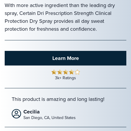
With more active ingredient than the leading dry
spray, Certain Dri Prescription Strength Clinical
Protection Dry Spray provides all day sweat
protection for freshness and confidence.
Learn More
3k+ Ratings
This product is amazing and long lasting!
Cecilia
San Diego, CA, United States