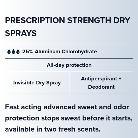
PRESCRIPTION STRENGTH DRY
SPRAYS
25% Aluminum
Chlorohydrate
All-day
protection
Antiperspirant
+
Invisible
Dry Spray
Deodorant
Fast acting advanced sweat and odor
protection stops sweat before it starts,
available in two fresh scents.