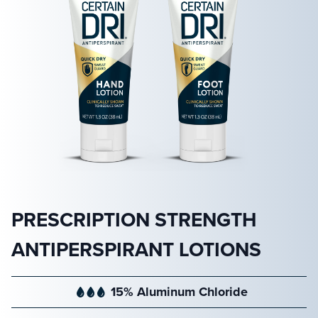
PRESCRIPTION STRENGTH
ANTIPERSPIRANT LOTIONS
15% Aluminum Chloride