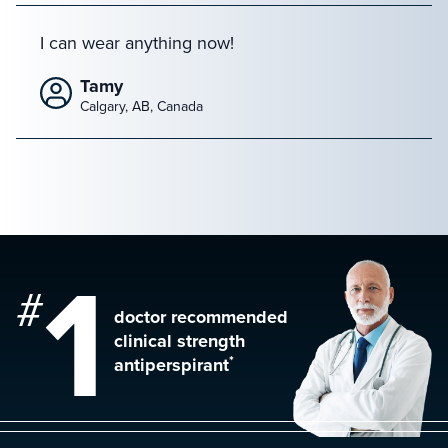
I can wear anything now!
Tamy
Calgary, AB, Canada
1
#
doctor recommended
clinical strength
*
antiperspirant