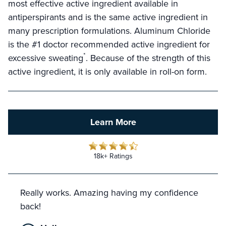
most effective active ingredient available in
antiperspirants and is the same active ingredient in
many prescription formulations. Aluminum Chloride
is the #1 doctor recommended active ingredient for
*
excessive sweating
. Because of the strength of this
active ingredient, it is only available in roll-on form.
Learn More
18k+ Ratings
Really works. Amazing having my confidence
back!