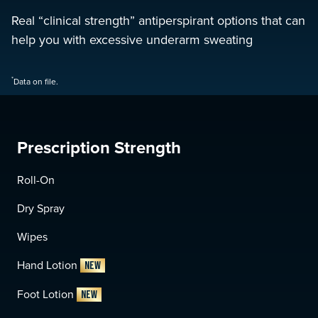
Real “clinical strength” antiperspirant options that can
help you with excessive underarm sweating
*
Data on file.
Prescription Strength
Roll-On
Dry Spray
Wipes
Hand Lotion
NEW
Foot Lotion
NEW