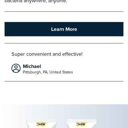
bacteria anywhere, anytime.
Learn More
Super convenient and effective!
Michael
Pittsburgh, PA, United States