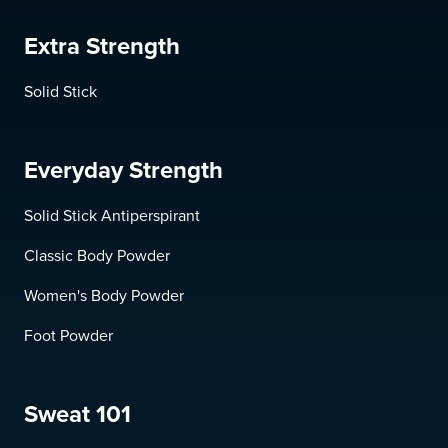
Extra Strength
Solid Stick
Everyday Strength
Solid Stick Antiperspirant
Classic Body Powder
Women's Body Powder
Foot Powder
Sweat 101