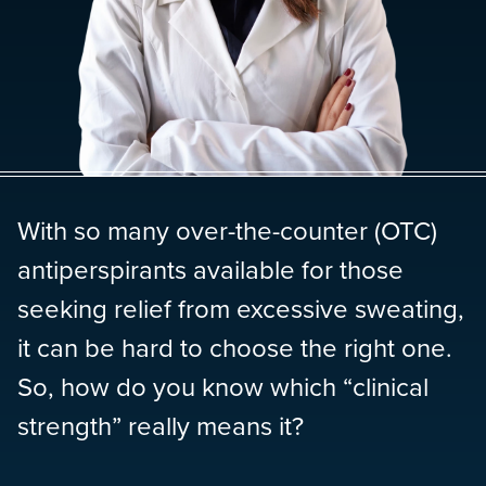
With so many over-the-counter (OTC)
antiperspirants available for those
seeking relief from excessive sweating,
it can be hard to choose the right one.
So, how do you know which “clinical
strength” really means it?