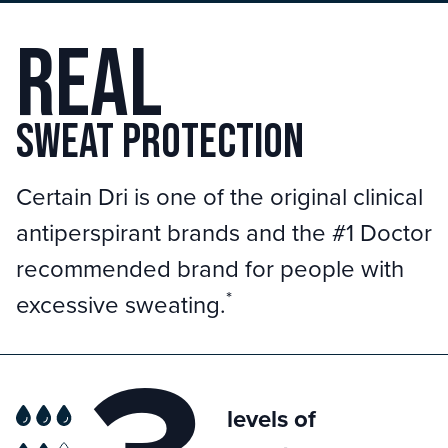
Real
sweat protection
Certain Dri is one of the original clinical
antiperspirant brands and the #1 Doctor
recommended brand for people with
*
excessive sweating.
levels of