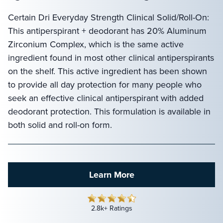
Certain Dri Everyday Strength Clinical Solid/Roll-On:
This antiperspirant + deodorant has 20% Aluminum
Zirconium Complex, which is the same active
ingredient found in most other clinical antiperspirants
on the shelf. This active ingredient has been shown
to provide all day protection for many people who
seek an effective clinical antiperspirant with added
deodorant protection. This formulation is available in
both solid and roll-on form.
Learn More
2.8k+ Ratings