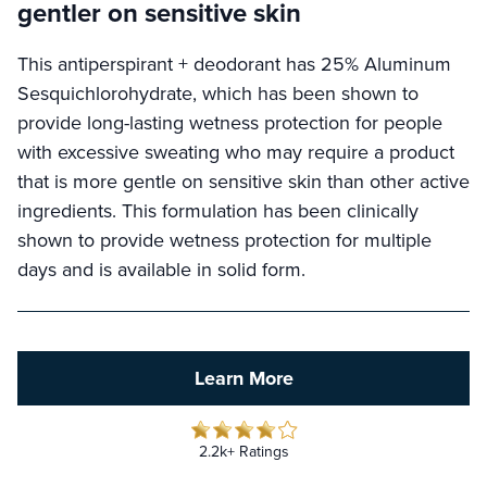
gentler on sensitive skin
This antiperspirant + deodorant has 25% Aluminum
Sesquichlorohydrate, which has been shown to
provide long-lasting wetness protection for people
with excessive sweating who may require a product
that is more gentle on sensitive skin than other active
ingredients. This formulation has been clinically
shown to provide wetness protection for multiple
days and is available in solid form.
Learn More
2.2k+ Ratings