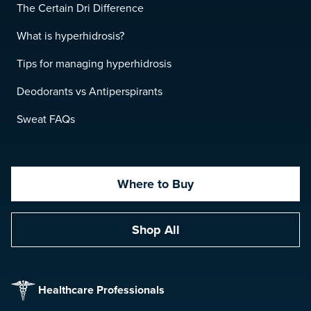
The Certain Dri Difference
What is hyperhidrosis?
Tips for managing hyperhidrosis
Deodorants vs Antiperspirants
Sweat FAQs
Where to Buy
Shop All
Healthcare Professionals