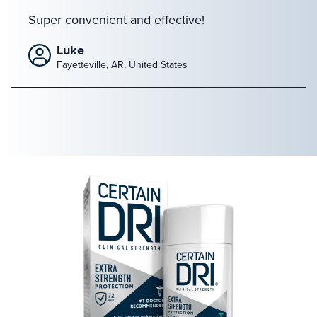
Super convenient and effective!
Luke
Fayetteville, AR, United States