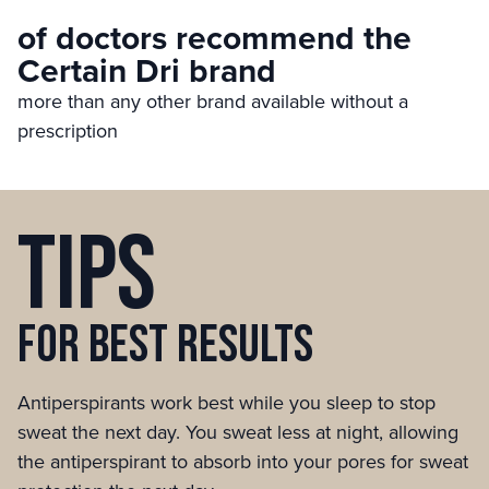
of doctors recommend the
Certain Dri brand
more than any other brand available without a
prescription
Tips
for best
results
Antiperspirants work best while you sleep to stop
sweat the next day. You sweat less at night, allowing
the antiperspirant to absorb into your pores for sweat