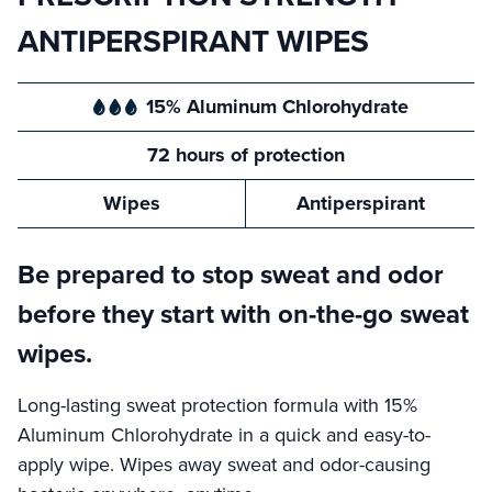
ANTIPERSPIRANT WIPES
15% Aluminum Chlorohydrate
72 hours of protection
Wipes
Antiperspirant
Be prepared to stop sweat and odor
before they start with on-the-go sweat
wipes.
Long-lasting sweat protection formula with 15%
Aluminum Chlorohydrate in a quick and easy-to-
apply wipe. Wipes away sweat and odor-causing