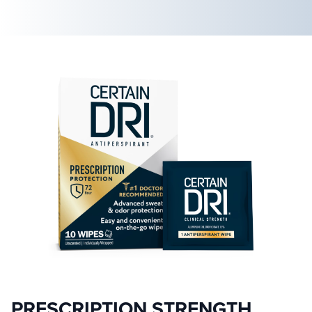
PRESCRIPTION STRENGTH