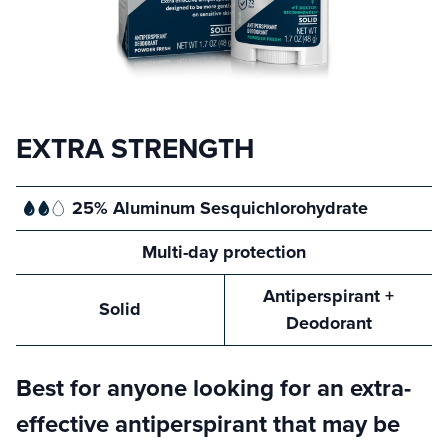
EXTRA STRENGTH
25% Aluminum
Sesquichlorohydrate
Multi-day
protection
Antiperspirant
+
Solid
Deodorant
Best for anyone looking for an extra-
effective antiperspirant that may be