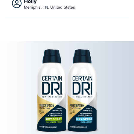
Holly
Memphis, TN, United States