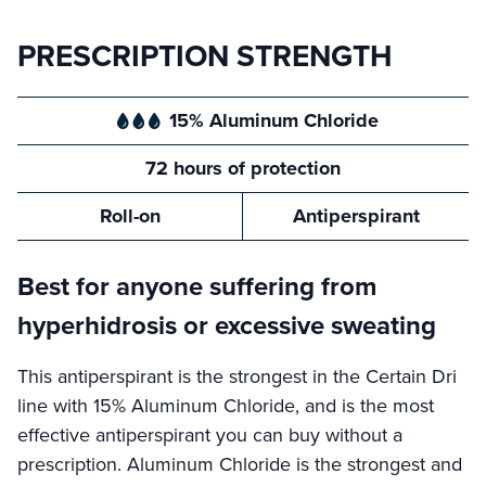
PRESCRIPTION STRENGTH
15% Aluminum Chloride
72 hours of protection
Roll-on
Antiperspirant
Best for anyone suffering from
hyperhidrosis or excessive sweating
This antiperspirant is the strongest in the Certain Dri
line with 15% Aluminum Chloride, and is the most
effective antiperspirant you can buy without a
prescription. Aluminum Chloride is the strongest and