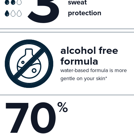
3
sweat
protection
alcohol free
formula
water-based formula is more
gentle on your skin*
70
%