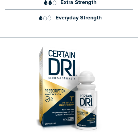
Extra Strength
Everyday Strength