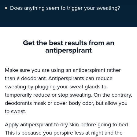
Does anything seem to trigger your sweating?
Get the best results
from an
antiperspirant
Make sure you are using an antiperspirant rather
than a deodorant. Antiperspirants can reduce
sweating by plugging your sweat glands to
temporarily reduce or stop sweating. On the contrary,
deodorants mask or cover body odor, but allow you
to sweat.
Apply antiperspirant to dry skin before going to bed.
This is because you perspire less at night and the