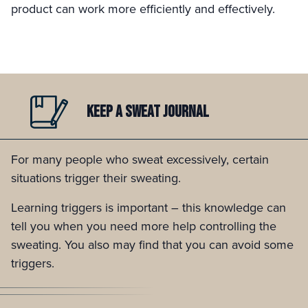
product can work more efficiently and effectively.
KEEP A
SWEAT JOURNAL
For many people who sweat excessively, certain
situations trigger their sweating.
Learning triggers is important – this knowledge can
tell you when you need more help controlling the
sweating. You also may find that you can avoid some
triggers.