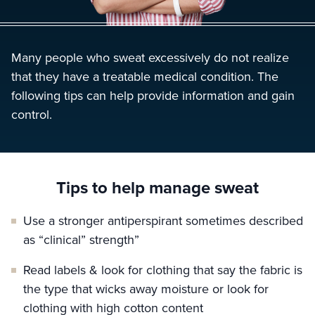
Many people who sweat excessively do not realize
that they have a treatable medical condition. The
following tips can help provide information and gain
control.
Tips to help manage sweat
Use a stronger antiperspirant sometimes described
as “clinical” strength”
Read labels & look for clothing that say the fabric is
the type that wicks away moisture or look for
clothing with high cotton content