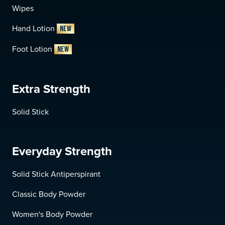
Wipes
Hand Lotion
NEW
Foot Lotion
NEW
Extra Strength
Solid Stick
Everyday Strength
Solid Stick Antiperspirant
Classic Body Powder
Women's Body Powder