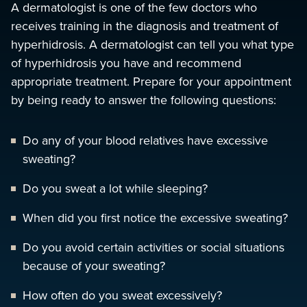
A dermatologist is one of the few doctors who
receives training in the diagnosis and treatment of
hyperhidrosis. A dermatologist can tell you what type
of hyperhidrosis you have and recommend
appropriate treatment. Prepare for your appointment
by being ready to answer the following questions:
Do any of your blood relatives have excessive
sweating?
Do you sweat a lot while sleeping?
When did you first notice the excessive sweating?
Do you avoid certain activities or social situations
because of your sweating?
How often do you sweat excessively?