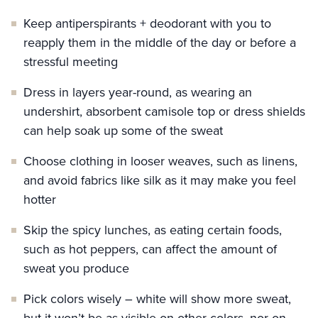
Keep antiperspirants + deodorant with you to
reapply them in the middle of the day or before a
stressful meeting
Dress in layers year-round, as wearing an
undershirt, absorbent camisole top or dress shields
can help soak up some of the sweat
Choose clothing in looser weaves, such as linens,
and avoid fabrics like silk as it may make you feel
hotter
Skip the spicy lunches, as eating certain foods,
such as hot peppers, can affect the amount of
sweat you produce
Pick colors wisely – white will show more sweat,