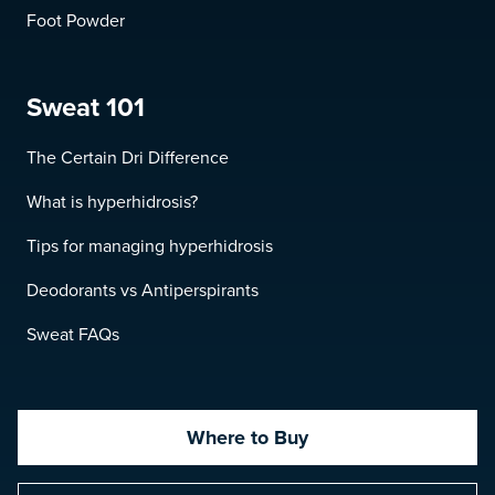
Foot Powder
Sweat 101
The Certain Dri Difference
What is hyperhidrosis?
Tips for managing hyperhidrosis
Deodorants vs Antiperspirants
Sweat FAQs
Where to Buy