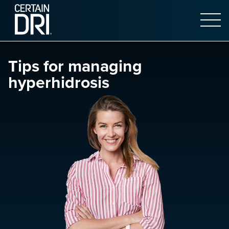
Open 
Main content
Tips for managing
hyperhidrosis