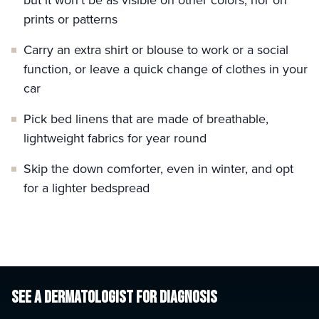
but it won’t be as visible on other colors, nor on
prints or patterns
Carry an extra shirt or blouse to work or a social
function, or leave a quick change of clothes in your
car
Pick bed linens that are made of breathable,
lightweight fabrics for year round
Skip the down comforter, even in winter, and opt
for a lighter bedspread
SEE A DERMATOLOGIST
FOR DIAGNOSIS