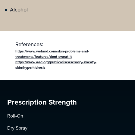
Alcohol
References:
https://www.webmd.com/skin-problems-and-
treatments/features/dont-sweat-it
https://www.aad.org/public/diseases/dry-sweaty-
skin/hyperhidrosis
Prescription Strength
Roll-On
Dry Spray