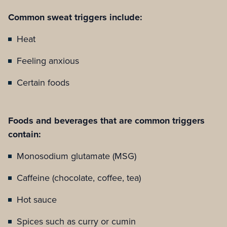
Common sweat triggers include:
Heat
Feeling anxious
Certain foods
Foods and beverages that are common triggers
contain:
Monosodium glutamate (MSG)
Caffeine (chocolate, coffee, tea)
Hot sauce
Spices such as curry or cumin