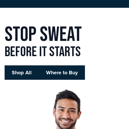
Stop sweat
before it starts
Shop All
Where to Buy