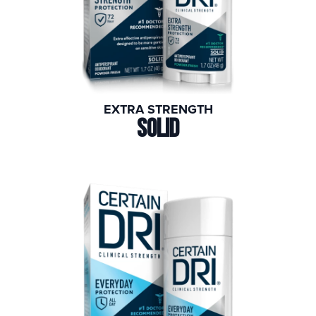
EXTRA STRENGTH
SOLID