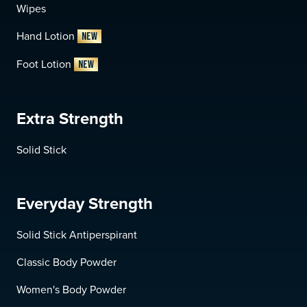
Wipes
Hand Lotion
NEW
Foot Lotion
NEW
Extra Strength
Solid Stick
Everyday Strength
Solid Stick Antiperspirant
Classic Body Powder
Women's Body Powder