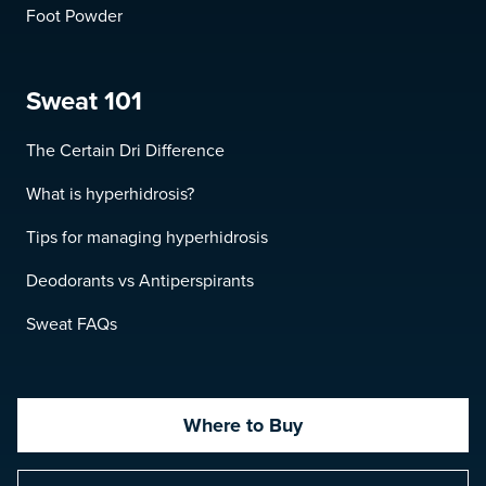
Foot Powder
Sweat 101
The Certain Dri Difference
What is hyperhidrosis?
Tips for managing hyperhidrosis
Deodorants vs Antiperspirants
Sweat FAQs
Where to Buy