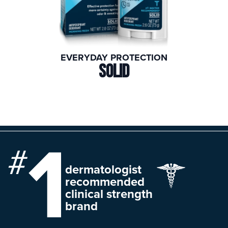
EVERYDAY PROTECTION
SOLID
dermatologist
recommended
clinical strength
brand