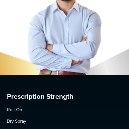
Prescription Strength
Roll-On
Dry Spray