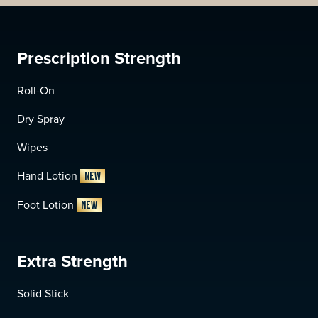
Prescription Strength
Roll-On
Dry Spray
Wipes
Hand Lotion
NEW
Foot Lotion
NEW
Extra Strength
Solid Stick