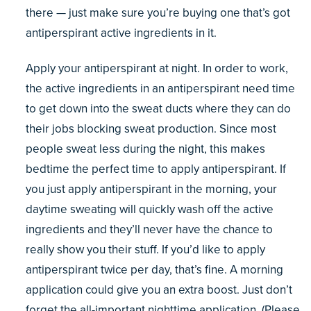
there — just make sure you’re buying one that’s got
antiperspirant active ingredients in it.
Apply your antiperspirant at night. In order to work,
the active ingredients in an antiperspirant need time
to get down into the sweat ducts where they can do
their jobs blocking sweat production. Since most
people sweat less during the night, this makes
bedtime the perfect time to apply antiperspirant. If
you just apply antiperspirant in the morning, your
daytime sweating will quickly wash off the active
ingredients and they’ll never have the chance to
really show you their stuff. If you’d like to apply
antiperspirant twice per day, that’s fine. A morning
application could give you an extra boost. Just don’t
forget the all-important nighttime application. (Please