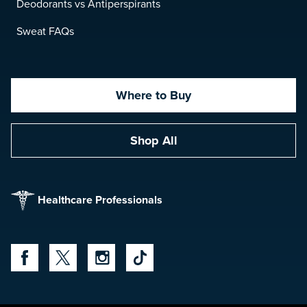
Deodorants vs Antiperspirants
Sweat FAQs
Where to Buy
Shop All
Healthcare Professionals