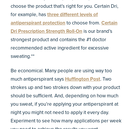
choose the product that’s right for you. Certain Dri,
for example, has
three different levels of
antiperspirant protection
to choose from.
Certain
Dri Prescription Strength Roll-On
is our brand’s
strongest product and contains the #1 doctor
recommended active ingredient for excessive
sweating.**
Be economical. Many people are using way too
much antiperspirant says
Huffington Post
. Two
strokes up and two strokes down with your product
should be sufficient. And, depending on how much
you sweat, if you’re applying your antiperspirant at
night you might not need to apply it every day.
Experiment to see how many applications per week