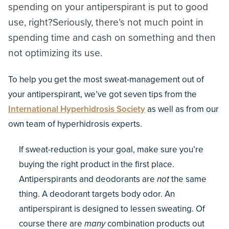
spending on your antiperspirant is put to good
use, right?Seriously, there’s not much point in
spending time and cash on something and then
not optimizing its use.
To help you get the most sweat-management out of
your antiperspirant, we’ve got seven tips from the
International Hyperhidrosis Society
as well as from our
own team of hyperhidrosis experts.
If sweat-reduction is your goal, make sure you’re
buying the right product in the first place.
Antiperspirants and deodorants are
not
the same
thing. A deodorant targets body odor. An
antiperspirant is designed to lessen sweating. Of
course there are
many
combination products out