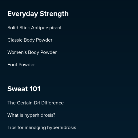
Everyday Strength
Solid Stick Antiperspirant
Classic Body Powder
Women's Body Powder
Foot Powder
Sweat 101
The Certain Dri Difference
What is hyperhidrosis?
Tips for managing hyperhidrosis