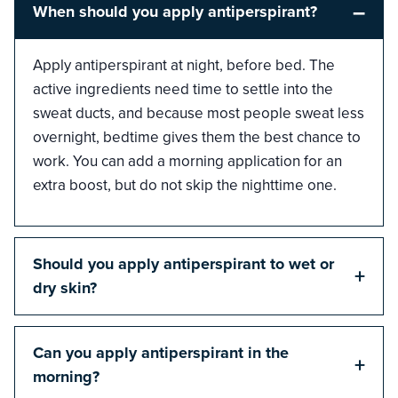
–
When should you apply antiperspirant?
Apply antiperspirant at night, before bed. The
active ingredients need time to settle into the
sweat ducts, and because most people sweat less
overnight, bedtime gives them the best chance to
work. You can add a morning application for an
extra boost, but do not skip the nighttime one.
Should you apply antiperspirant to wet or
+
dry skin?
Can you apply antiperspirant in the
+
morning?