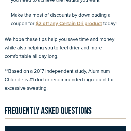
you need to achieve the results you want.
Make the most of discounts by downloading a
coupon for
$2 off any Certain Dri product
today!
We hope these tips help you save time and money
while also helping you to feel drier and more
comfortable all day long.
**Based on a 2017 independent study, Aluminum
Chloride is #1 doctor recommended ingredient for
excessive sweating.
Frequently Asked Questions