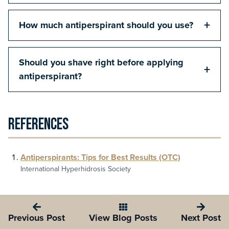
+
How much antiperspirant should you use?
Should you shave right before applying
+
antiperspirant?
References
Antiperspirants: Tips for Best Results (OTC)
International Hyperhidrosis Society
Previous Post
View Blog Posts
Next Post