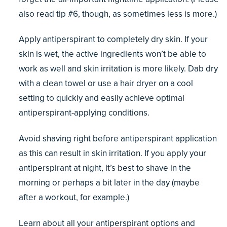
also read tip #6, though, as sometimes less is more.)
Apply antiperspirant to completely dry skin. If your
skin is wet, the active ingredients won’t be able to
work as well and skin irritation is more likely. Dab dry
with a clean towel or use a hair dryer on a cool
setting to quickly and easily achieve optimal
antiperspirant-applying conditions.
Avoid shaving right before antiperspirant application
as this can result in skin irritation. If you apply your
antiperspirant at night, it’s best to shave in the
morning or perhaps a bit later in the day (maybe
after a workout, for example.)
Learn about all your antiperspirant options and