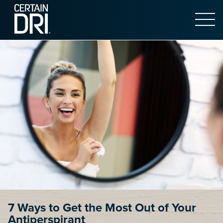
Open 
Main content
7 Ways to Get the Most Out of Your
Antiperspirant