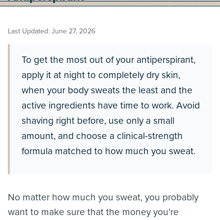
Last Updated: June 27, 2026
To get the most out of your antiperspirant,
apply it at night to completely dry skin,
when your body sweats the least and the
active ingredients have time to work. Avoid
shaving right before, use only a small
amount, and choose a clinical-strength
formula matched to how much you sweat.
No matter how much you sweat, you probably
want to make sure that the money you’re