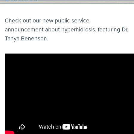
Check out our new public service
announcement about hyperhidrosis, featuring Dr.
Tanya Benenson.