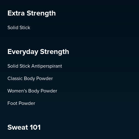
Extra Strength
Solid Stick
Everyday Strength
Solid Stick Antiperspirant
Classic Body Powder
Women's Body Powder
Foot Powder
Sweat 101