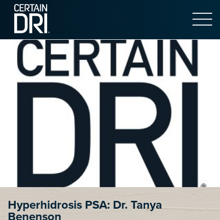
Open 
Main content
Hyperhidrosis PSA: Dr. Tanya
Benenson