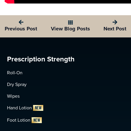
View Blog Posts
Previous Post
Next Post
Prescription Strength
Roll-On
Dry Spray
Wipes
Hand Lotion
NEW
Foot Lotion
NEW