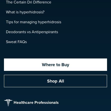
The Certain Dri Difference
What is hyperhidrosis?
Tips for managing hyperhidrosis
Deodorants vs Antiperspirants
Sweat FAQs
Where to Buy
Shop All
Healthcare Professionals